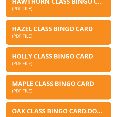
HAWTHORN CLASS BINGO CARD
(PDF FILE)
HAZEL CLASS BINGO CARD
(PDF FILE)
HOLLY CLASS BINGO CARD
(PDF FILE)
MAPLE CLASS BINGO CARD
(PDF FILE)
OAK CLASS BINGO CARD.DOCX