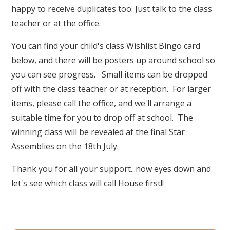
happy to receive duplicates too. Just talk to the class
teacher or at the office.
You can find your child's class Wishlist Bingo card
below, and there will be posters up around school so
you can see progress. Small items can be dropped
off with the class teacher or at reception. For larger
items, please call the office, and we'll arrange a
suitable time for you to drop off at school. The
winning class will be revealed at the final Star
Assemblies on the 18th July.
Thank you for all your support...now eyes down and
let's see which class will call House first!!