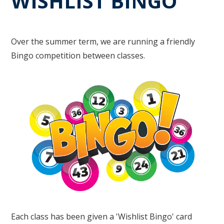
WISHLIST BINGO
Over the summer term, we are running a friendly
Bingo competition between classes.
Each class has been given a 'Wishlist Bingo' card