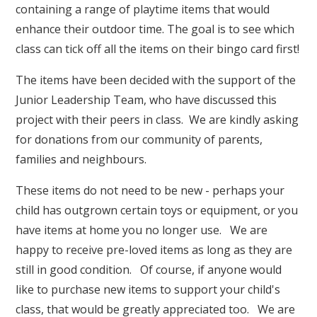
containing a range of playtime items that would
enhance their outdoor time. The goal is to see which
class can tick off all the items on their bingo card first!
The items have been decided with the support of the
Junior Leadership Team, who have discussed this
project with their peers in class.
We are kindly asking
for donations from our community of parents,
families and neighbours.
These items do not need to be new - perhaps your
child has outgrown certain toys or equipment, or you
have items at home you no longer use. We are
happy to receive pre-loved items as long as they are
still in good condition. Of course, if anyone would
like to purchase new items to support your child's
class, that would be greatly appreciated too. We are