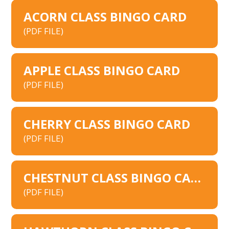
ACORN CLASS BINGO CARD
(PDF FILE)
APPLE CLASS BINGO CARD
(PDF FILE)
CHERRY CLASS BINGO CARD
(PDF FILE)
CHESTNUT CLASS BINGO CARD
(PDF FILE)