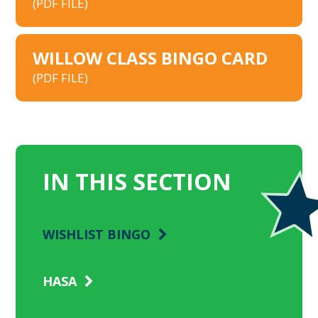
(PDF FILE)
WILLOW CLASS BINGO CARD
(PDF FILE)
IN THIS SECTION
WISHLIST BINGO
HASA