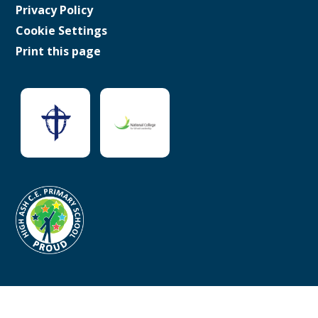
Privacy Policy
Cookie Settings
Print this page