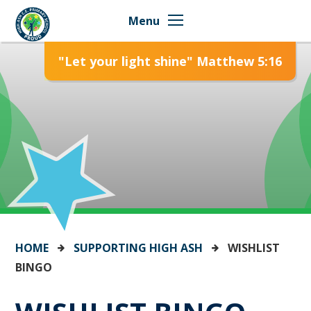
Skip to content ↓
Menu
"Let your light shine" Matthew 5:16
HOME
SUPPORTING HIGH ASH
WISHLIST
BINGO