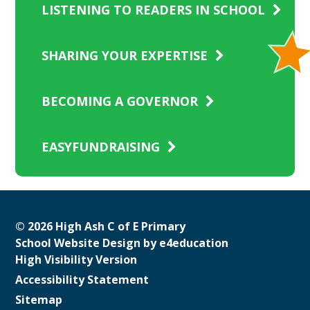
LISTENING TO READERS IN SCHOOL
SHARING YOUR EXPERTISE
BECOMING A GOVERNOR
EASYFUNDRAISING
© 2026 High Ash C of E Primary
School Website Design by
e4education
High Visibility Version
Accessibility Statement
Sitemap