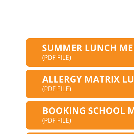
(PDF FILE)
(PDF FILE)
(PDF FILE)