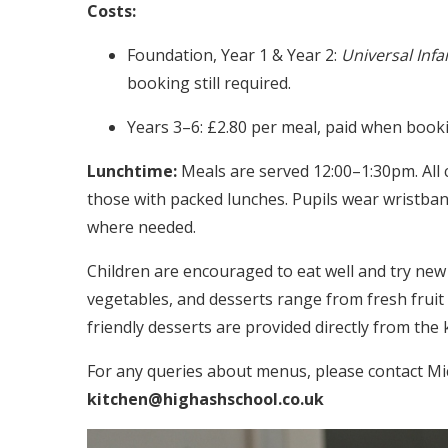
Costs:
Foundation, Year 1 & Year 2:
Universal Infa
booking still required.
Years 3–6: £2.80 per meal, paid when booki
Lunchtime:
Meals are served 12:00–1:30pm. All c
those with packed lunches. Pupils wear wristban
where needed.
Children are encouraged to eat well and try new
vegetables, and desserts range from fresh fruit
friendly desserts are provided directly from the 
For any queries about menus, please contact Mi
kitchen@highashschool.co.uk