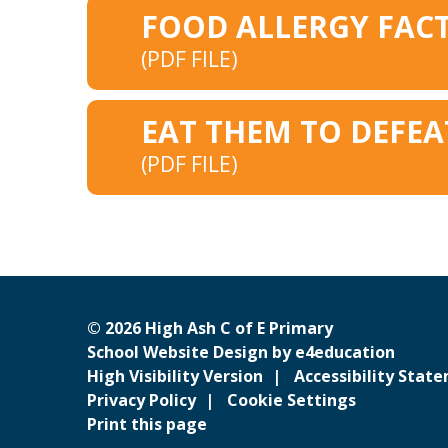
(PDF FILE)
(PDF FILE)
© 2026 High Ash C of E Primary
School Website Design by
e4education
High Visibility Version
Accessibility Stat
Privacy Policy
Cookie Settings
Print this page