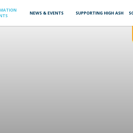
RMATION
NEWS & EVENTS
SUPPORTING HIGH ASH
S
NTS