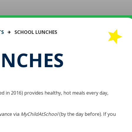
TS
SCHOOL LUNCHES
UNCHES
d in 2016) provides healthy, hot meals every day,
vance via
MyChildAtSchool
(by the day before). If you