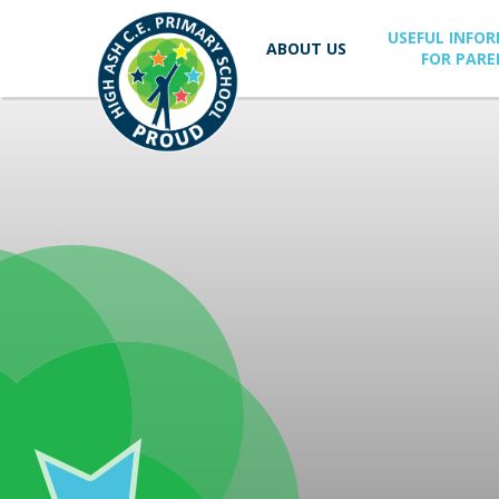
Skip to content ↓
USEFUL INFO
ABOUT US
FOR PARE