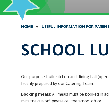
HOME
USEFUL INFORMATION FOR PAREN
SCHOOL L
Our purpose-built kitchen and dining hall (opene
freshly prepared by our Catering Team.
Booking meals:
All meals must be booked in ad
miss the cut-off, please call the school office.