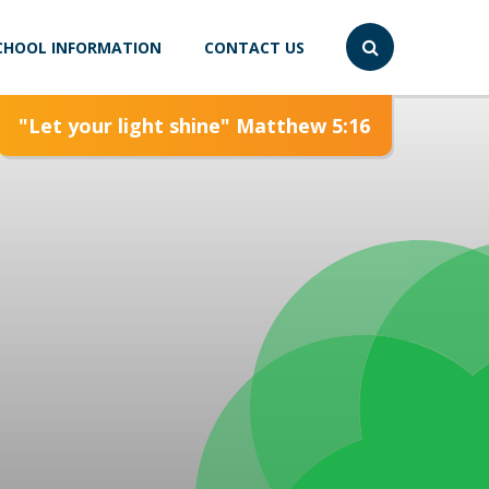
CHOOL INFORMATION
CONTACT US
"Let your light shine" Matthew 5:16