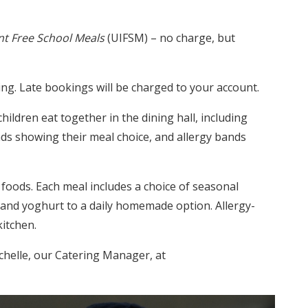
nt Free School Meals
(UIFSM) – no charge, but
ng. Late bookings will be charged to your account.
hildren eat together in the dining hall, including
ds showing their meal choice, and allergy bands
 foods. Each meal includes a choice of seasonal
 and yoghurt to a daily homemade option. Allergy-
kitchen.
chelle, our Catering Manager, at