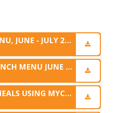
SUMMER LUNCH MENU, JUNE - JULY 2026
ALLERGY MATRIX LUNCH MENU JUNE & JULY 26
BOOKING SCHOOL MEALS USING MYCHILDATSCHOOL