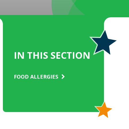
IN THIS SECTION
FOOD ALLERGIES