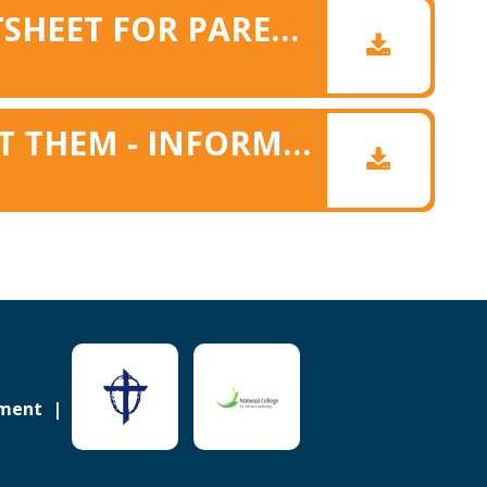
FOOD ALLERGY FACTSHEET FOR PARENTS
EAT THEM TO DEFEAT THEM - INFORMATION FOR PARENTS
ement
Sitemap