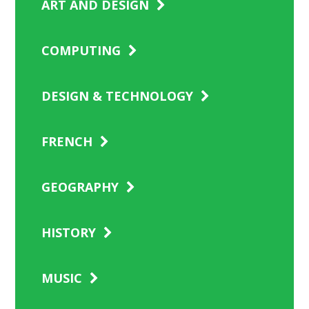
ART AND DESIGN
COMPUTING
DESIGN & TECHNOLOGY
FRENCH
GEOGRAPHY
HISTORY
MUSIC