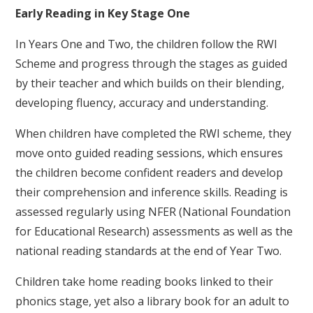
Early Reading in Key Stage One
In Years One and Two, the children follow the RWI
Scheme and progress through the stages as guided
by their teacher and which builds on their blending,
developing fluency, accuracy and understanding.
When children have completed the RWI scheme, they
move onto guided reading sessions, which ensures
the children become confident readers and develop
their comprehension and inference skills. Reading is
assessed regularly using NFER (National Foundation
for Educational Research) assessments as well as the
national reading standards at the end of Year Two.
Children take home reading books linked to their
phonics stage, yet also a library book for an adult to