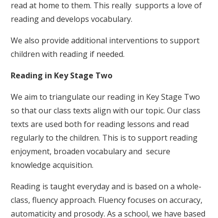
read at home to them. This really supports a love of
reading and develops vocabulary.
We also provide additional interventions to support
children with reading if needed.
Reading in Key Stage Two
We aim to triangulate our reading in Key Stage Two
so that our class texts align with our topic. Our class
texts are used both for reading lessons and read
regularly to the children. This is to support reading
enjoyment, broaden vocabulary and secure
knowledge acquisition.
Reading is taught everyday and is based on a whole-
class, fluency approach. Fluency focuses on accuracy,
automaticity and prosody. As a school, we have based