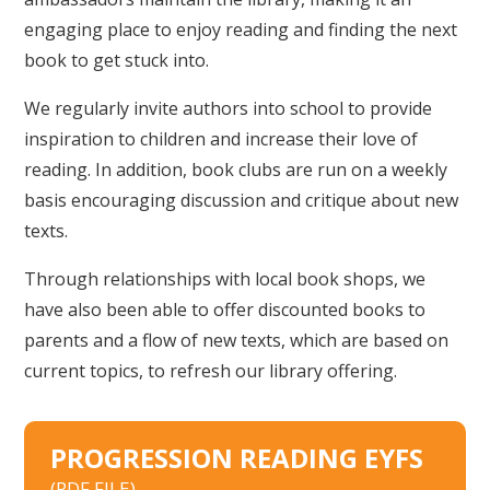
engaging place to enjoy reading and finding the next
book to get stuck into.
We regularly invite authors into school to provide
inspiration to children and increase their love of
reading. In addition, book clubs are run on a weekly
basis encouraging discussion and critique about new
texts.
Through relationships with local book shops, we
have also been able to offer discounted books to
parents and a flow of new texts, which are based on
current topics, to refresh our library offering.
PROGRESSION READING EYFS
(PDF FILE)