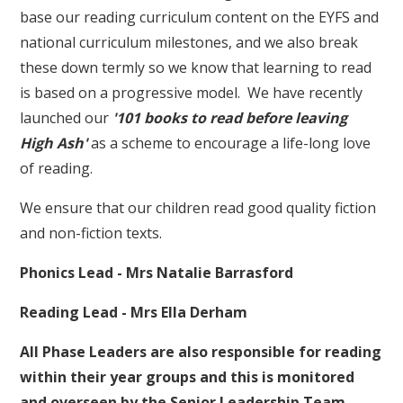
base our reading curriculum content on the EYFS and
national curriculum milestones, and we also break
these down termly so we know that learning to read
is based on a progressive model. We have recently
launched our
'101 books to read before leaving
High Ash'
as a scheme to encourage a life-long love
of reading.
We ensure that our children read good quality fiction
and non-fiction texts.
Phonics Lead - Mrs Natalie Barrasford
Reading Lead - Mrs Ella Derham
All Phase Leaders are also responsible for reading
within their year groups and this is monitored
and overseen by the Senior Leadership Team.