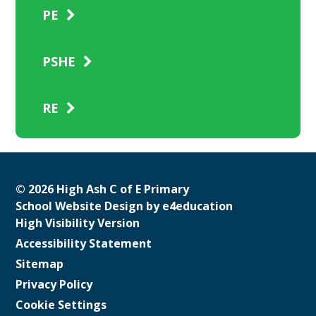
PE
PSHE
RE
© 2026 High Ash C of E Primary
School Website Design by
e4education
High Visibility Version
Accessibility Statement
Sitemap
Privacy Policy
Cookie Settings