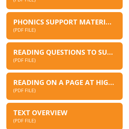
PHONICS SUPPORT MATERIALS
(PDF FILE)
READING QUESTIONS TO SUPPORT PARENTS
(PDF FILE)
READING ON A PAGE AT HIGH ASH
(PDF FILE)
TEXT OVERVIEW
(PDF FILE)