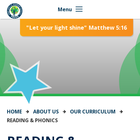
Skip to content ↓
Menu
"Let your light shine" Matthew 5:16
HOME
ABOUT US
OUR CURRICULUM
READING & PHONICS