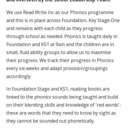
We use Read Write Inc as our Phonics programme
and this is in place across Foundation, Key Stage One
and remains with each child as they progress
through school as needed. Phonics is taught daily in
Foundation and KS1 at 9am and the children are in
small, fluid ability groups to allow us to maximise
their progress. We track their progress in Phonics
every six weeks and adapt provision/groupings
accordingly.
In Foundation Stage and KS1, reading books are
linked to the phonics sounds being taught and build
on their blending skills and knowledge of 'red words'-
these are words that they need to know by sight as
they cannot be sounded out phonetically.