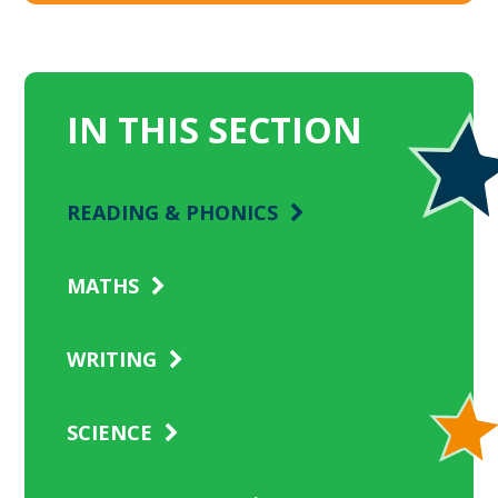
IN THIS SECTION
READING & PHONICS
MATHS
WRITING
SCIENCE