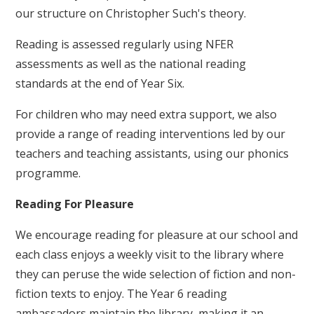
our structure on Christopher Such's theory.
Reading is assessed regularly using NFER
assessments as well as the national reading
standards at the end of Year Six.
For children who may need extra support, we also
provide a range of reading interventions led by our
teachers and teaching assistants, using our phonics
programme.
Reading For Pleasure
We encourage reading for pleasure at our school and
each class enjoys a weekly visit to the library where
they can peruse the wide selection of fiction and non-
fiction texts to enjoy. The Year 6 reading
ambassadors maintain the library, making it an