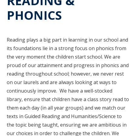
READING &
PHONICS
Reading plays a big part in learning in our school and
its foundations lie in a strong focus on phonics from
the very moment the children start school. We are
proud of our attainment and progress in phonics and
reading throughout school; however, we never rest
on our laurels and are always looking at ways to
continuously improve. We have a well-stocked
library, ensure that children have a class story read to
them each day (in all year groups) and we match our
texts in Guided Reading and Humanities/Science to
the topic being taught, ensuring we are ambitious in
our choices in order to challenge the children. We