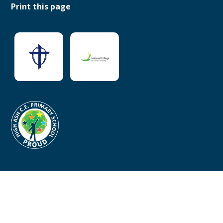
Print this page