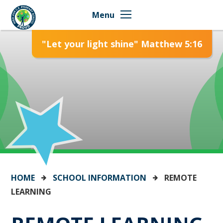
Skip to content ↓
Menu
"Let your light shine" Matthew 5:16
HOME
SCHOOL INFORMATION
REMOTE
LEARNING