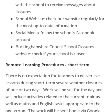
with the school to receive messages about
closures.
School Website: check our website regularly for
the most up-to-date information.
Social Media: follow the school’s Facebook
account
Buckinghamshire Council School Closures
website: check if your school is closed.
Remote Learning Procedures - short term
There is no expectation for teachers to deliver live
lessons during short-term severe weather closures
of one or two days. Work will be set for the day and
will include activities related to the current topic as
well as maths and English tasks appropriate to the
age group. The work will be sent home via Google