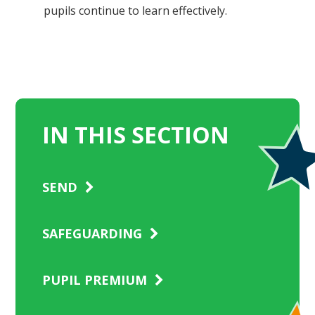
pupils continue to learn effectively.
IN THIS SECTION
SEND
SAFEGUARDING
PUPIL PREMIUM