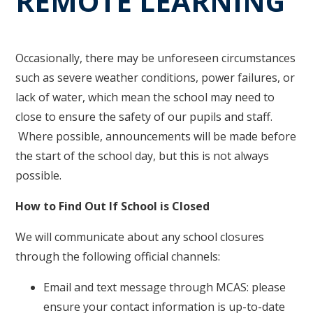
REMOTE LEARNING
Occasionally, there may be unforeseen circumstances
such as severe weather conditions, power failures, or
lack of water, which mean the school may need to
close to ensure the safety of our pupils and staff.
Where possible, announcements will be made before
the start of the school day, but this is not always
possible.
How to Find Out If School is Closed
We will communicate about any school closures
through the following official channels:
Email and text message through MCAS: please
ensure your contact information is up-to-date