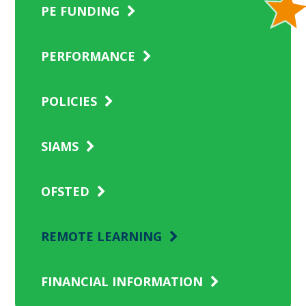
PE FUNDING
PERFORMANCE
POLICIES
SIAMS
OFSTED
REMOTE LEARNING
FINANCIAL INFORMATION