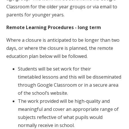
Classroom for the older year groups or via email to
parents for younger years.
Remote Learning Procedures - long term
Where a closure is anticipated to be longer than two
days, or where the closure is planned, the remote
education plan below will be followed.
Students will be set work for their
timetabled lessons and this will be disseminated
through Google Classroom or in a secure area
of the school’s website.
The work provided will be high-quality and
meaningful and cover an appropriate range of
subjects reflective of what pupils would
normally receive in school.