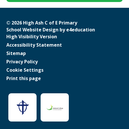
© 2026 High Ash C of E Primary
School Website Design by
e4education
High Visibility Version
Accessibility Statement
Sitemap
Privacy Policy
Cookie Settings
Print this page