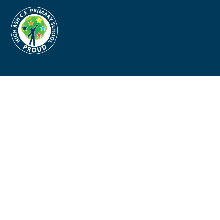
Cookie Policy