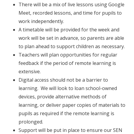
There will be a mix of live lessons using Google
Meet, recorded lessons, and time for pupils to
work independently.
A timetable will be provided for the week and
work will be set in advance, so parents are able
to plan ahead to support children as necessary.
Teachers will plan opportunities for regular
feedback if the period of remote learning is
extensive.
Digital access should not be a barrier to
learning. We will look to loan school-owned
devices, provide alternative methods of
learning, or deliver paper copies of materials to
pupils as required if the remote learning is
prolonged.
Support will be put in place to ensure our SEN