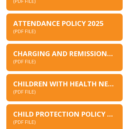
(PDF FILE)
ATTENDANCE POLICY 2025
(PDF FILE)
CHARGING AND REMISSIONS MODEL POLICY
(PDF FILE)
CHILDREN WITH HEALTH NEEDS WHO CANNOT ATTEND SCHOOL POLICY 2026
(PDF FILE)
CHILD PROTECTION POLICY 2025
(PDF FILE)