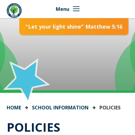
Skip to content ↓
Menu
"Let your light shine" Matthew 5:16
HOME
SCHOOL INFORMATION
POLICIES
POLICIES