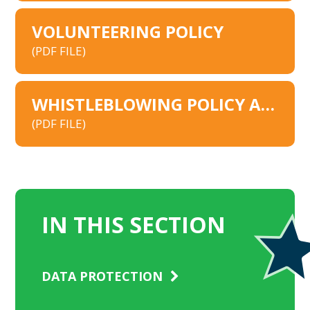
VOLUNTEERING POLICY
(PDF FILE)
WHISTLEBLOWING POLICY AND PROCEDURE 2026
(PDF FILE)
IN THIS SECTION
DATA PROTECTION