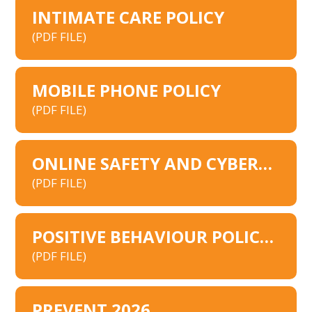
INTIMATE CARE POLICY
(PDF FILE)
MOBILE PHONE POLICY
(PDF FILE)
ONLINE SAFETY AND CYBERSECURITY POLICY
(PDF FILE)
POSITIVE BEHAVIOUR POLICY 2026
(PDF FILE)
PREVENT 2026