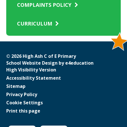
COMPLAINTS POLICY
CURRICULUM
© 2026 High Ash C of E Primary
School Website Design by
e4education
High Visibility Version
Accessibility Statement
Sitemap
Privacy Policy
Cookie Settings
Print this page