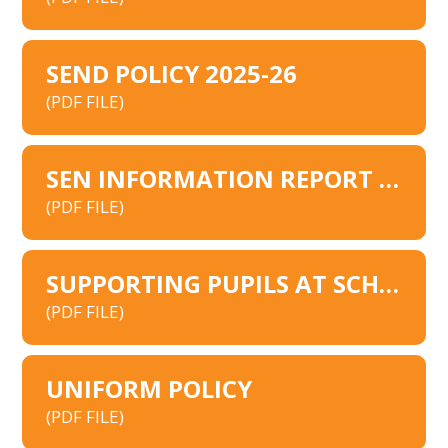
SEND POLICY 2025-26
(PDF FILE)
SEN INFORMATION REPORT 2025
(PDF FILE)
SUPPORTING PUPILS AT SCHOOL WITH MEDICAL CONDITIONS 2026
(PDF FILE)
UNIFORM POLICY
(PDF FILE)