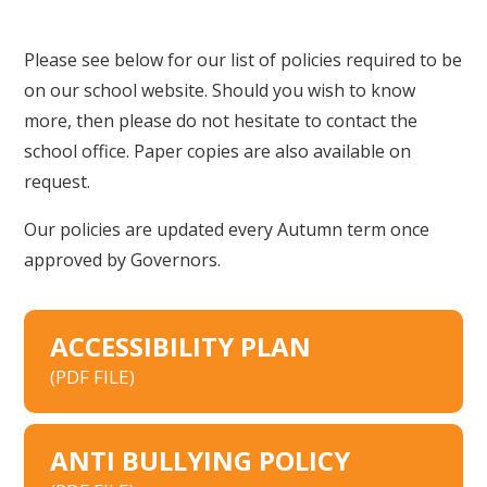
Please see below for our list of policies required to be
on our school website. Should you wish to know
more, then please do not hesitate to contact the
school office. Paper copies are also available on
request.
Our policies are updated every Autumn term once
approved by Governors.
ACCESSIBILITY PLAN
(PDF FILE)
ANTI BULLYING POLICY