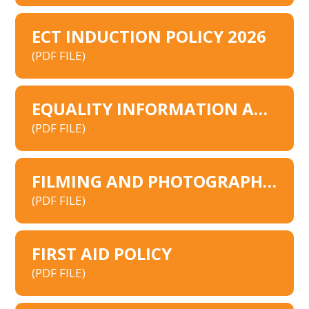
ECT INDUCTION POLICY 2026
(PDF FILE)
EQUALITY INFORMATION AND OBJECTIVES SCHOOLS
(PDF FILE)
FILMING AND PHOTOGRAPHY POLICY
(PDF FILE)
FIRST AID POLICY
(PDF FILE)