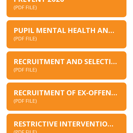
(PDF FILE)
PUPIL MENTAL HEALTH AND WELLBEING POLICY 2026
(PDF FILE)
RECRUITMENT AND SELECTION POLICY
(PDF FILE)
RECRUITMENT OF EX-OFFENDERS POLICY
(PDF FILE)
RESTRICTIVE INTERVENTIONS 2026
(PDF FILE)