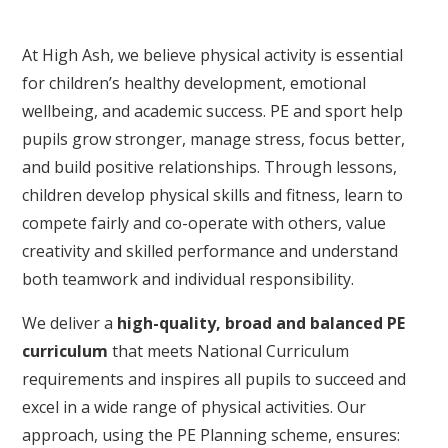
At High Ash, we believe physical activity is essential
for children’s healthy development, emotional
wellbeing, and academic success. PE and sport help
pupils grow stronger, manage stress, focus better,
and build positive relationships. Through lessons,
children develop physical skills and fitness, learn to
compete fairly and co-operate with others, value
creativity and skilled performance and understand
both teamwork and individual responsibility.
We deliver a
high-quality, broad and balanced PE
curriculum
that meets National Curriculum
requirements and inspires all pupils to succeed and
excel in a wide range of physical activities. Our
approach, using the PE Planning scheme, ensures: