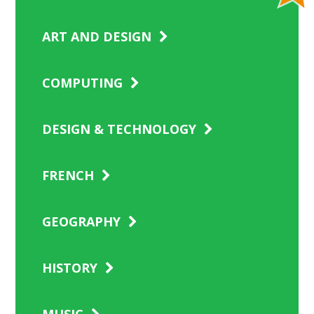
ART AND DESIGN
COMPUTING
DESIGN & TECHNOLOGY
FRENCH
GEOGRAPHY
HISTORY
MUSIC