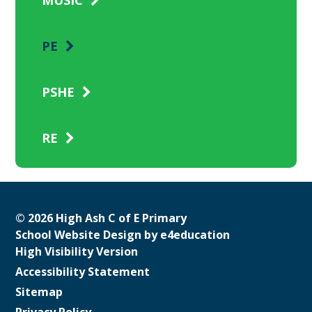
PE
PSHE
RE
© 2026 High Ash C of E Primary
School Website Design by
e4education
High Visibility Version
Accessibility Statement
Sitemap
Privacy Policy