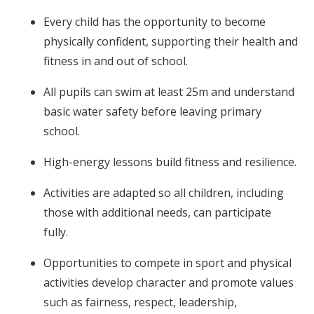
Every child has the opportunity to become
physically confident, supporting their health and
fitness in and out of school.
All pupils can swim at least 25m and understand
basic water safety before leaving primary
school.
High-energy lessons build fitness and resilience.
Activities are adapted so all children, including
those with additional needs, can participate
fully.
Opportunities to compete in sport and physical
activities develop character and promote values
such as fairness, respect, leadership,