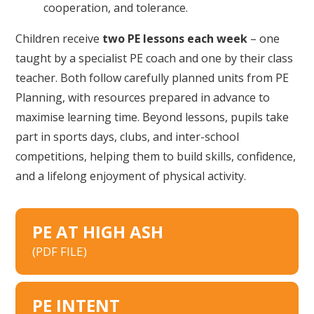
cooperation, and tolerance.
Children receive
two PE lessons each week
– one
taught by a specialist PE coach and one by their class
teacher. Both follow carefully planned units from PE
Planning, with resources prepared in advance to
maximise learning time. Beyond lessons, pupils take
part in sports days, clubs, and inter-school
competitions, helping them to build skills, confidence,
and a lifelong enjoyment of physical activity.
PE AT HIGH ASH
(PDF FILE)
PE INTENT