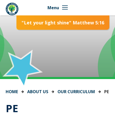
Skip to content ↓
Menu
"Let your light shine" Matthew 5:16
HOME
ABOUT US
OUR CURRICULUM
PE
PE