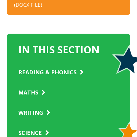
(DOCX FILE)
IN THIS SECTION
READING & PHONICS
MATHS
WRITING
SCIENCE