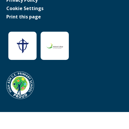
Cookie Settings
Print this page