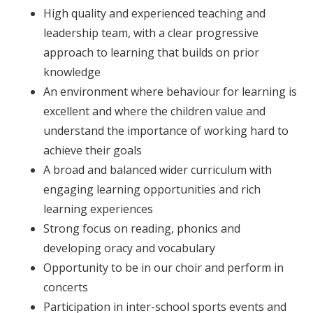
High quality and experienced teaching and
leadership team, with a clear progressive
approach to learning that builds on prior
knowledge
An environment where behaviour for learning is
excellent and where the children value and
understand the importance of working hard to
achieve their goals
A broad and balanced wider curriculum with
engaging learning opportunities and rich
learning experiences
Strong focus on reading, phonics and
developing oracy and vocabulary
Opportunity to be in our choir and perform in
concerts
Participation in inter-school sports events and