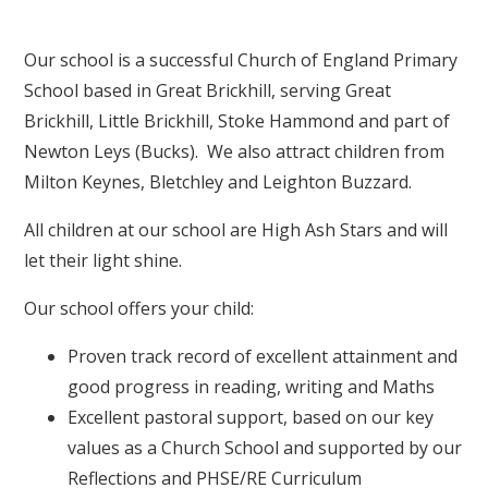
Our school is a successful Church of England Primary
School based in Great Brickhill, serving Great
Brickhill, Little Brickhill, Stoke Hammond and part of
Newton Leys (Bucks). We also attract children from
Milton Keynes, Bletchley and Leighton Buzzard.
All children at our school are High Ash Stars and will
let their light shine.
Our school offers your child:
Proven track record of excellent attainment and
good progress in reading, writing and Maths
Excellent pastoral support, based on our key
values as a Church School and supported by our
Reflections and PHSE/RE Curriculum