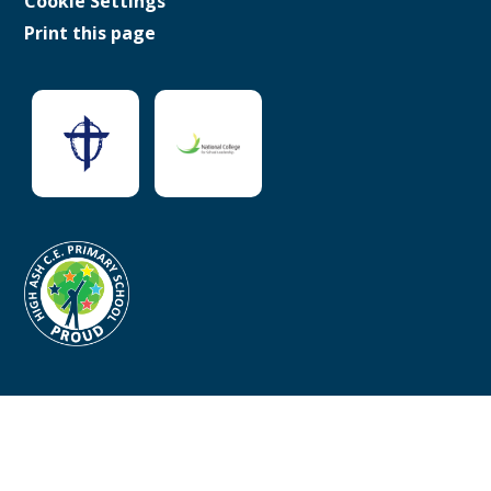
Cookie Settings
Print this page