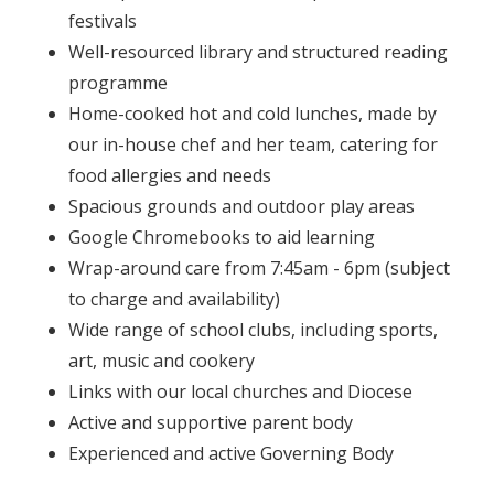
festivals
Well-resourced library and structured reading
programme
Home-cooked hot and cold lunches, made by
our in-house chef and her team, catering for
food allergies and needs
Spacious grounds and outdoor play areas
Google Chromebooks to aid learning
Wrap-around care from 7:45am - 6pm (subject
to charge and availability)
Wide range of school clubs, including sports,
art, music and cookery
Links with our local churches and Diocese
Active and supportive parent body
Experienced and active Governing Body