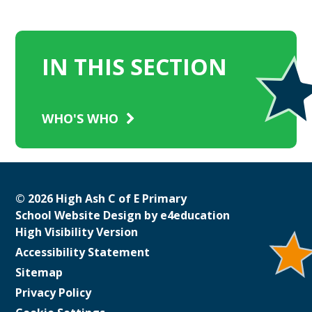
IN THIS SECTION
WHO'S WHO
© 2026 High Ash C of E Primary
School Website Design by
e4education
High Visibility Version
Accessibility Statement
Sitemap
Privacy Policy