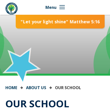
Skip to content ↓
Menu
"Let your light shine" Matthew 5:16
HOME
ABOUT US
OUR SCHOOL
OUR SCHOOL