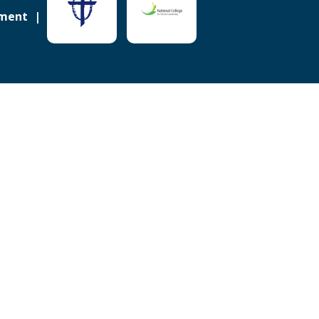
ement
Sitemap
ick here for more information