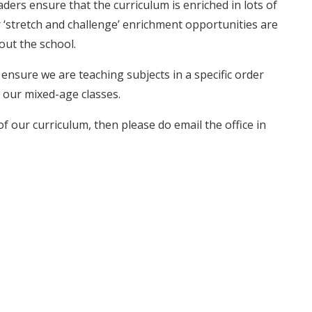
eaders ensure that the curriculum is enriched in lots of
her ‘stretch and challenge’ enrichment opportunities are
out the school.
nsure we are teaching subjects in a specific order
 our mixed-age classes.
of our curriculum, then please do email the office in