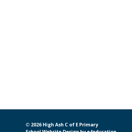
© 2026 High Ash C of E Primary
School Website Design by
e4education