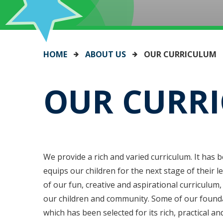
HOME
ABOUT US
OUR CURRICULUM
OUR CURR
We provide a rich and varied curriculum. It has 
equips our children for the next stage of their l
of our fun, creative and aspirational curriculum
our children and community. Some of our found
which has been selected for its rich, practical a