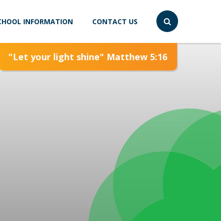
CHOOL INFORMATION
CONTACT US
"Let your light shine" Matthew 5:16