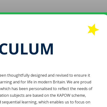
ICULUM
been thoughtfully designed and revised to ensure it
earning and for life in modern Britain. We are proud
, which has been personalised to reflect the needs of
ation subjects are based on the KAPOW scheme,
nd sequential learning, which enables us to focus on