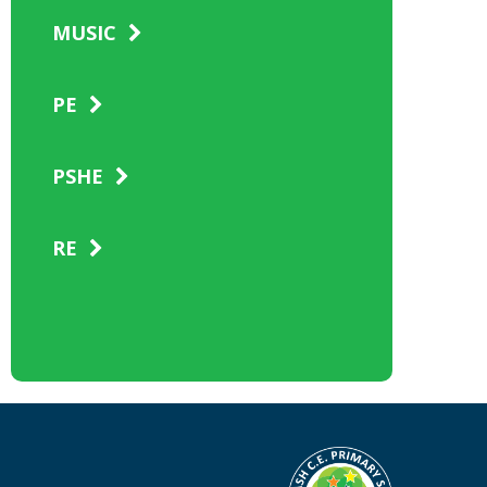
MUSIC
PE
PSHE
RE