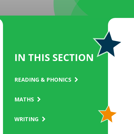
IN THIS SECTION
READING & PHONICS
MATHS
WRITING