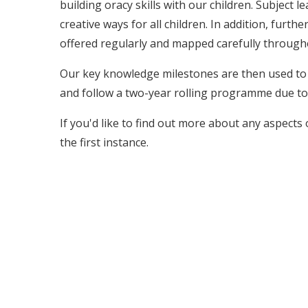
building oracy skills with our children. Subject l
creative ways for all children. In addition, furt
offered regularly and mapped carefully through
Our key knowledge milestones are then used to e
and follow a two-year rolling programme due to
If you'd like to find out more about any aspects 
the first instance.