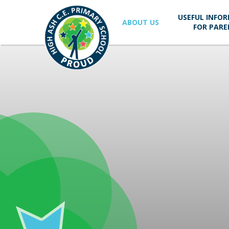
Skip to content ↓
USEFUL INFO
ABOUT US
FOR PARE