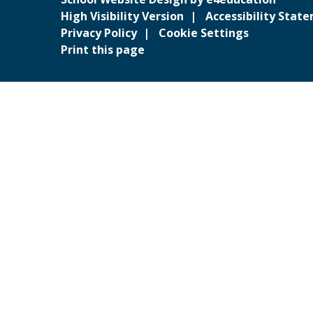
High Visibility Version
Accessibility Stat
Privacy Policy
Cookie Settings
Print this page
Cookie Policy
This site uses cookies to store information on your computer.
Cl
Accept All
Deny
Deny All