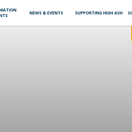
RMATION
NEWS & EVENTS
SUPPORTING HIGH ASH
S
NTS