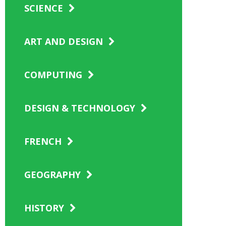
SCIENCE
ART AND DESIGN
COMPUTING
DESIGN & TECHNOLOGY
FRENCH
GEOGRAPHY
HISTORY