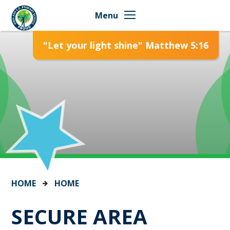
Skip to content ↓
Menu
"Let your light shine" Matthew 5:16
HOME
HOME
SECURE AREA