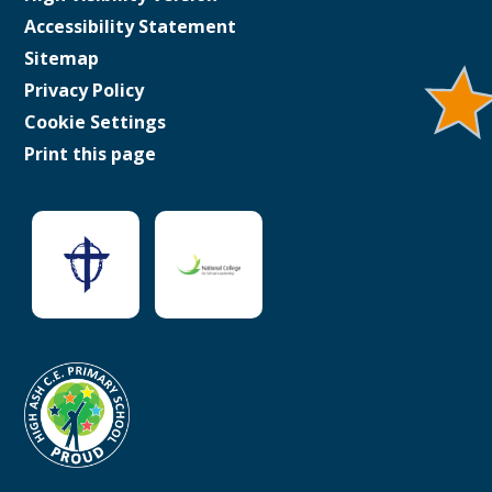
Accessibility Statement
Sitemap
Privacy Policy
Cookie Settings
Print this page