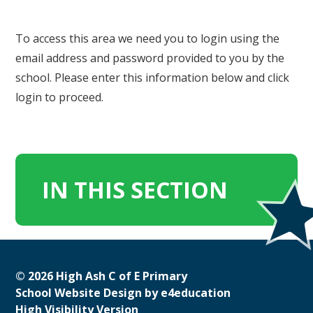
To access this area we need you to login using the
email address and password provided to you by the
school. Please enter this information below and click
login to proceed.
IN THIS SECTION
© 2026 High Ash C of E Primary
School Website Design by
e4education
High Visibility Version